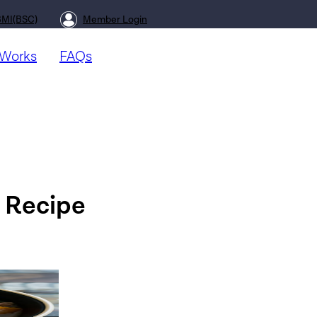
BMI(BSC)
Member Login
 Works
FAQs
 Recipe