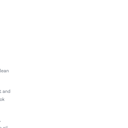
 lean
t and
ook
,