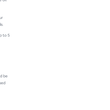
 oil
ur
s.
p to 5
ld be
ised