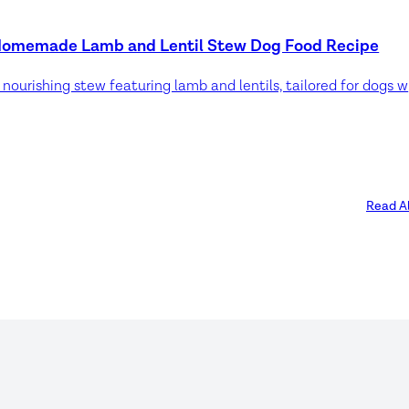
omemade Lamb and Lentil Stew Dog Food Recipe
A nourish
Read Al