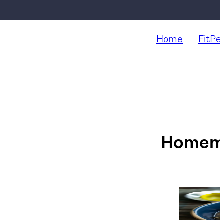
Home
FitP
Homema