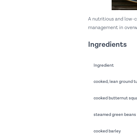
A nutritious and low-
management in overw
Ingredients
Ingredient
cooked, lean ground t
cooked butternut squa
steamed green beans 
cooked barley