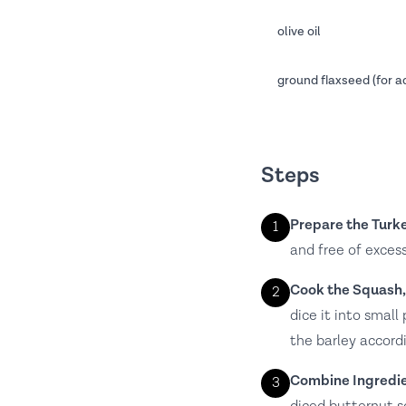
olive oil
ground flaxseed (for a
Steps
Prepare the Turke
1
and free of excess
Cook the Squash,
2
dice it into smal
the barley accord
Combine Ingredie
3