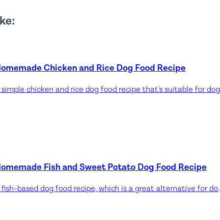
ke:
omemade Chicken and Rice Dog Food Recipe
omemade Fish and Sweet Potato Dog Food Recipe
A fish-based dog food recipe, which is a great alternative for dogs allergic to beef and lamb. Fish is 