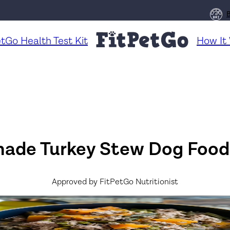
etGo Health Test Kit
How It
de Turkey Stew Dog Food
Approved by FitPetGo Nutritionist