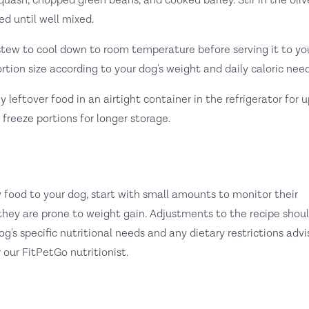
uash, chopped green beans, and cooked barley. Stir in the olive
ed until well mixed.
tew to cool down to room temperature before serving it to yo
rtion size according to your dog's weight and daily caloric need
 leftover food in an airtight container in the refrigerator for u
 freeze portions for longer storage.
food to your dog, start with small amounts to monitor their
f they are prone to weight gain. Adjustments to the recipe shou
's specific nutritional needs and any dietary restrictions adv
 our FitPetGo nutritionist.