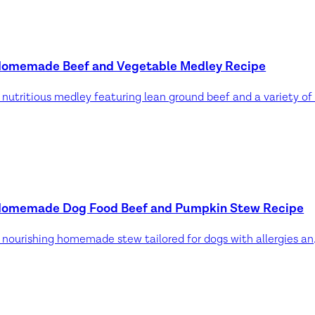
omemade Beef and Vegetable Medley Recipe
omemade Dog Food Beef and Pumpkin Stew Recipe
A nourishing hom