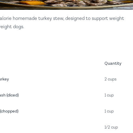
calorie homemade turkey stew, designed to support weight
eight dogs.
Quantity
urkey
2 cups
sh (diced)
1 cup
(chopped)
1 cup
1/2 cup