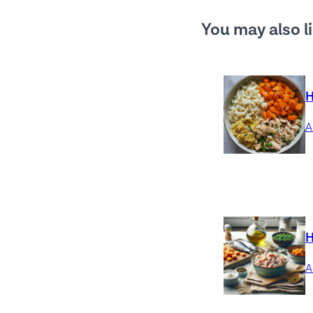
You may also li
H
H