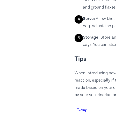
diced butternut sq
and ground flaxse
Serve:
Allow the s
4
dog. Adjust the po
Storage:
Store any
5
days. You can also
Tips
When introducing new 
reaction, especially i
made based on your dog
by your veterinarian or
Turkey