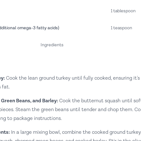
1 tablespoon
dditional omega-3 fatty acids)
1 teaspoon
Ingredients
y:
Cook the lean ground turkey until fully cooked, ensuring it's
 fat.
 Green Beans, and Barley:
Cook the butternut squash until sof
l pieces. Steam the green beans until tender and chop them. C
ing to package instructions.
nts:
In a large mixing bowl, combine the cooked ground turkey