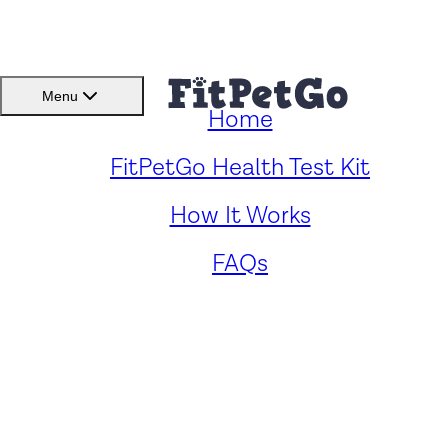
BMI(BSC)
Member Lo
Menu
Home
FitPetGo Health Test Kit
How It Works
Homemade
FAQs
Salmon and
Sweet Potato
Stew Dog Food
Recipe