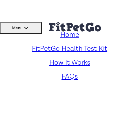
BMI(BSC)
Member Lo
Menu
Home
FitPetGo Health Test Kit
How It Works
The Safety and
Benefits of Feeding
FAQs
Dogs Popcorn: A Guide
to Healthy Snacking