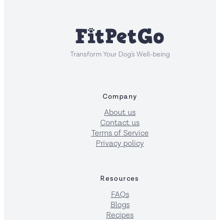
Transform Your Dog's Well-being
Company
About us
Contact us
Terms of Service
Privacy policy
Resources
FAQs
Blogs
Recipes