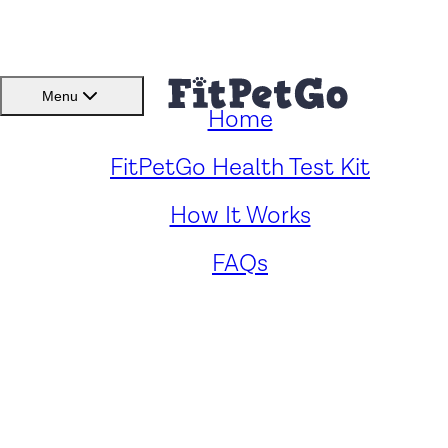
BMI(BSC)
Member Lo
Menu
Home
FitPetGo Health Test Kit
How It Works
Human Foods That
Dogs Can Eat: A
FAQs
Comprehensive Guide
to Canine-Friendly
Treats