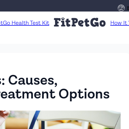
etGo Health Test Kit
How It
: Causes,
reatment Options