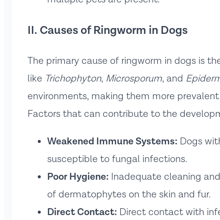
II. Causes of Ringworm in Dogs
The primary cause of ringworm in dogs is th
like
Trichophyton
,
Microsporum
, and
Epider
environments, making them more prevalent du
Factors that can contribute to the develop
Weakened Immune Systems:
Dogs wit
susceptible to fungal infections.
Poor Hygiene:
Inadequate cleaning and 
of dermatophytes on the skin and fur.
Direct Contact:
Direct contact with inf