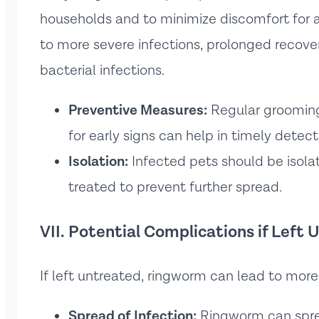
households and to minimize discomfort for 
to more severe infections, prolonged recove
bacterial infections.
Preventive Measures:
Regular grooming,
for early signs can help in timely detect
Isolation:
Infected pets should be isolate
treated to prevent further spread.
VII. Potential Complications if Left
If left untreated, ringworm can lead to mor
Spread of Infection:
Ringworm can spr