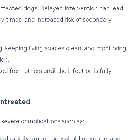
affected dogs. Delayed intervention can lead
ry times, and increased risk of secondary
 keeping living spaces clean, and monitoring
ion.
d from others until the infection is fully
 Untreated
e severe complications such as:
ead rapidly among household members and