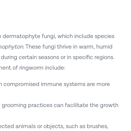
e dermatophyte fungi, which include species
mophyton
. These fungi thrive in warm, humid
ring certain seasons or in specific regions.
ment of ringworm include:
h compromised immune systems are more
grooming practices can facilitate the growth
ected animals or objects, such as brushes,