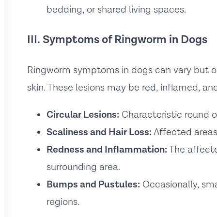
bedding, or shared living spaces.
III. Symptoms of Ringworm in Dogs
Ringworm symptoms in dogs can vary but oft
skin. These lesions may be red, inflamed, a
Circular Lesions:
Characteristic round o
Scaliness and Hair Loss:
Affected areas 
Redness and Inflammation:
The affecte
surrounding area.
Bumps and Pustules:
Occasionally, sma
regions.