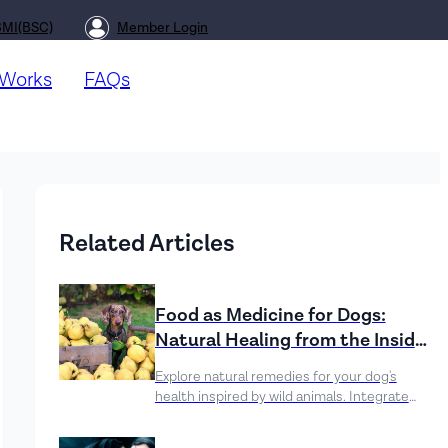
BMI(BSC)
Member Login
 Works
FAQs
Related Articles
Food as Medicine for Dogs:
Natural Healing from the Inside
Out
Explore natural remedies for your dog's
health inspired by wild animals. Integrate
healing ingredients like pumpkin, turmeric,
and blueberries to boost digestion, support