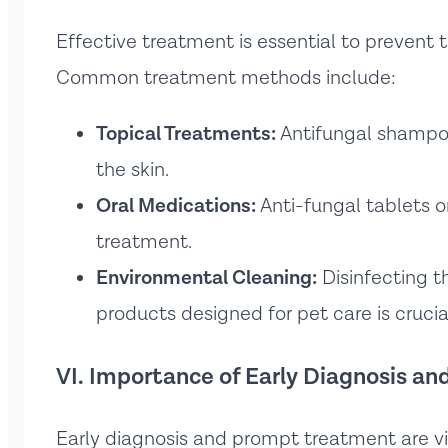
Effective treatment is essential to prevent
Common treatment methods include:
Topical Treatments:
Antifungal shampoo
the skin.
Oral Medications:
Anti-fungal tablets o
treatment.
Environmental Cleaning:
Disinfecting t
products designed for pet care is crucia
VI. Importance of Early Diagnosis a
Early diagnosis and prompt treatment are vi