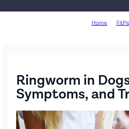
Home
FitP
Ringworm in Dogs
Symptoms, and T