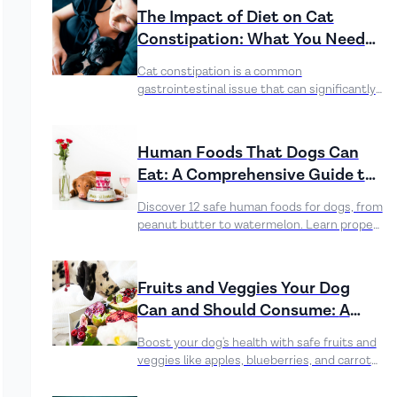
the immune system, and aid recovery.
The Impact of Diet on Cat
Constipation: What You Need
to Know
Cat constipation is a common
gastrointestinal issue that can significantly
impact a feline’s health and well-being.
Human Foods That Dogs Can
Eat: A Comprehensive Guide to
Canine-Friendly Treats
Discover 12 safe human foods for dogs, from
peanut butter to watermelon. Learn proper
preparation, benefits, and risks to enhance
your dog's diet safely.
Fruits and Veggies Your Dog
Can and Should Consume: A
Comprehensive Guide
Boost your dog's health with safe fruits and
veggies like apples, blueberries, and carrots.
Serve in moderation, avoid toxic foods, and
consult your vet before changes. Enjoy the