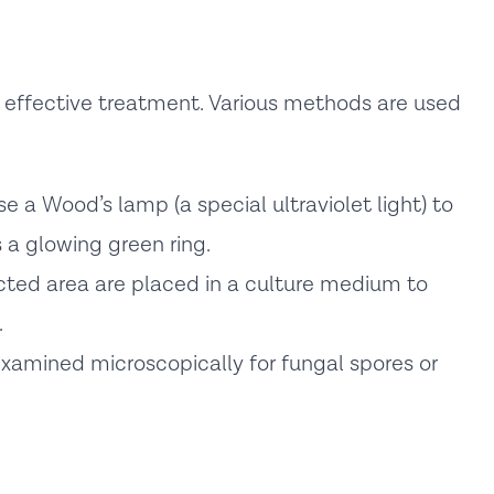
r effective treatment. Various methods are used
e a Wood’s lamp (a special ultraviolet light) to
 a glowing green ring.
ted area are placed in a culture medium to
.
xamined microscopically for fungal spores or