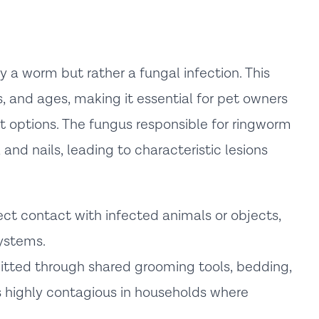
 a worm but rather a fungal infection. This
s, and ages, making it essential for pet owners
options. The fungus responsible for ringworm
 and nails, leading to characteristic lesions
ct contact with infected animals or objects,
ystems.
tted through shared grooming tools, bedding,
s highly contagious in households where