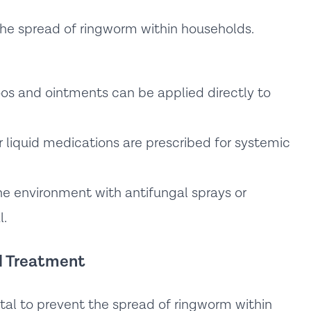
 the spread of ringworm within households.
s and ointments can be applied directly to
r liquid medications are prescribed for systemic
he environment with antifungal sprays or
l.
nd Treatment
tal to prevent the spread of ringworm within