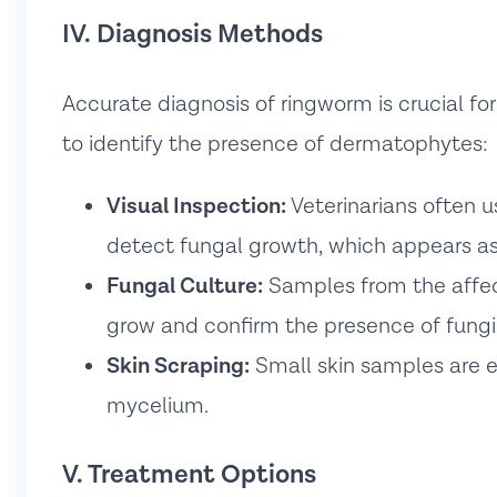
IV. Diagnosis Methods
Accurate diagnosis of ringworm is crucial fo
to identify the presence of dermatophytes:
Visual Inspection:
Veterinarians often us
detect fungal growth, which appears as
Fungal Culture:
Samples from the affec
grow and confirm the presence of fungi
Skin Scraping:
Small skin samples are e
mycelium.
V. Treatment Options