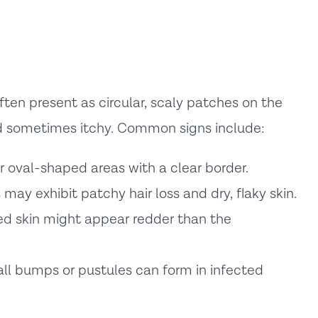
en present as circular, scaly patches on the
nd sometimes itchy. Common signs include:
r oval-shaped areas with a clear border.
may exhibit patchy hair loss and dry, flaky skin.
d skin might appear redder than the
ll bumps or pustules can form in infected