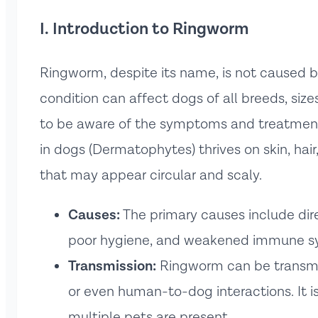
I. Introduction to Ringworm
Ringworm, despite its name, is not caused by
condition can affect dogs of all breeds, size
to be aware of the symptoms and treatment 
in dogs (Dermatophytes) thrives on skin, hair,
that may appear circular and scaly.
Causes:
The primary causes include dire
poor hygiene, and weakened immune s
Transmission:
Ringworm can be transmi
or even human-to-dog interactions. It i
multiple pets are present.