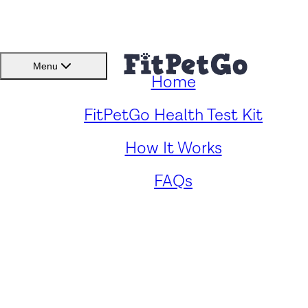
BMI(BSC)
Member
Menu
Home
Caring for Your Standard
FitPetGo Health Test Kit
How It Works
Kerry Blue Schnauzer: Key
FAQs
Health Concerns and
Solutions