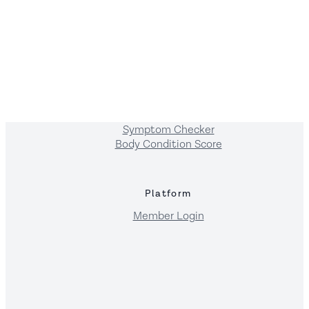
Resources
FAQs
Blogs
Recipes
Foods
Breeds
Symptoms
Symptom Checker
Body Condition Score
Platform
Member Login