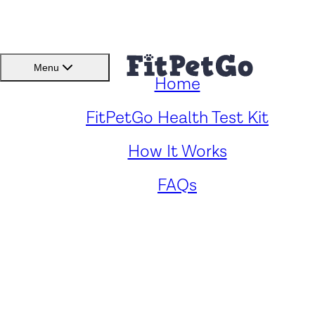
BMI(BSC)
Member
Menu
Home
Caring for Your Siberian
FitPetGo Health Test Kit
How It Works
Husky: Key Health Concern
FAQs
and Solutions
by
Zander Panford
. Reviewed by
Fitpetgo