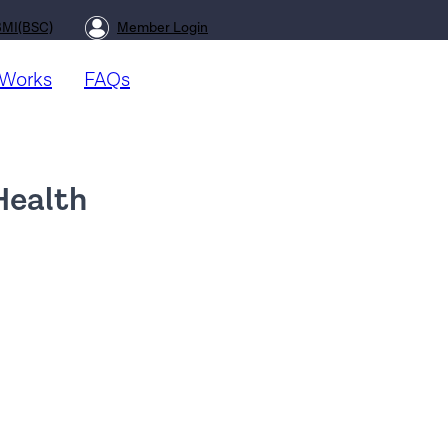
BMI(BSC)
Member Login
 Works
FAQs
 Health