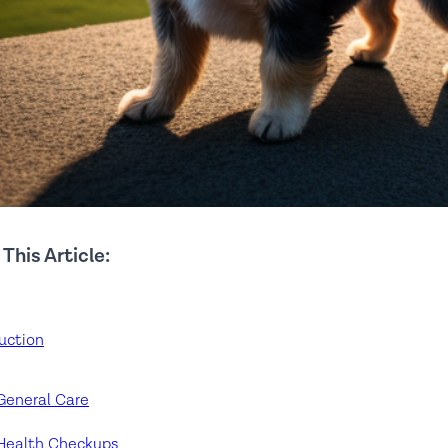
 This Article:
uction
General Care
Health Checkups