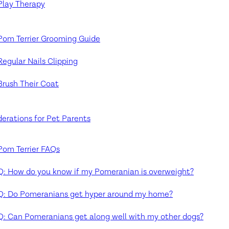
Play Therapy
Pom Terrier Grooming Guide
Regular Nails Clipping
Brush Their Coat
erations for Pet Parents
Pom Terrier FAQs
Q: How do you know if my Pomeranian is overweight?
Q: Do Pomeranians get hyper around my home?
Q: Can Pomeranians get along well with my other dogs?