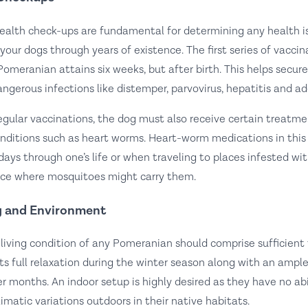
ealth check-ups are fundamental for determining any health 
n your dogs through years of existence. The first series of vacci
Pomeranian attains six weeks, but after birth. This helps secu
angerous infections like distemper, parvovirus, hepatitis and ad
egular vaccinations, the dog must also receive certain treatme
nditions such as heart worms. Heart-worm medications in this
days through one’s life or when traveling to places infested wit
nce where mosquitoes might carry them.
 and Environment
 living condition of any Pomeranian should comprise sufficien
its full relaxation during the winter season along with an amp
r months. An indoor setup is highly desired as they have no abil
limatic variations outdoors in their native habitats.