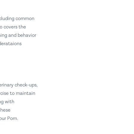
 including common
o covers the
ining and behavior
derataions
erinary check-ups,
rcise to maintain
ng with
these
your Pom.