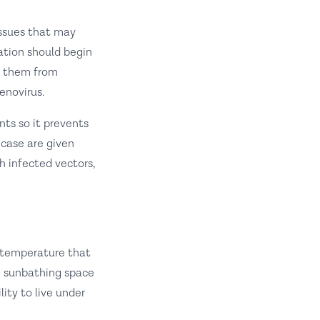
issues that may
nation should begin
re them from
enovirus.
nts so it prevents
 case are given
h infected vectors,
t temperature that
le sunbathing space
ity to live under