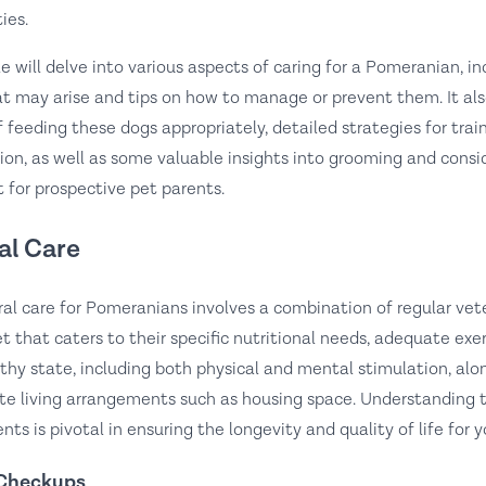
ies.
cle will delve into various aspects of caring for a Pomeranian,
at may arise and tips on how to manage or prevent them. It als
f feeding these dogs appropriately, detailed strategies for tra
ion, as well as some valuable insights into grooming and consi
 for prospective pet parents.
al Care
al care for Pomeranians involves a combination of regular vet
et that caters to their specific nutritional needs, adequate exe
lthy state, including both physical and mental stimulation, alo
te living arrangements such as housing space. Understanding 
nts is pivotal in ensuring the longevity and quality of life for 
 Checkups