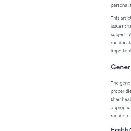
personalit
This arti
issues th
subject o
modificat
important
Gener
The gener
proper di
their hea
appropria
requireme
Health