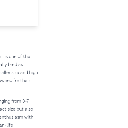
, is one of the
ally bred as
aller size and high
owned for their
anging from 3-7
act size but also
e enthusiasm with
an-life