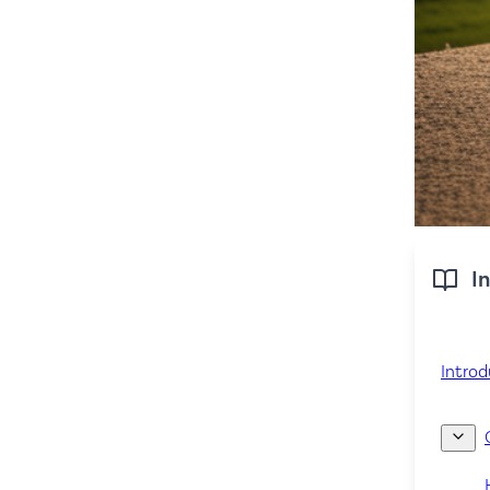
In
Introd