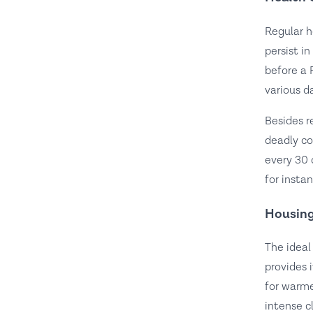
Regular h
persist i
before a 
various d
Besides r
deadly co
every 30 
for insta
Housing
The ideal
provides 
for warme
intense c