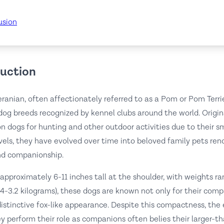
usion
duction
anian, often affectionately referred to as a Pom or Pom Terrier
dog breeds recognized by kennel clubs around the world. Origin
 dogs for hunting and other outdoor activities due to their sm
vels, they have evolved over time into beloved family pets ren
nd companionship.
approximately 6-11 inches tall at the shoulder, with weights r
.4-3.2 kilograms), these dogs are known not only for their comp
 distinctive fox-like appearance. Despite this compactness, th
y perform their role as companions often belies their larger-th