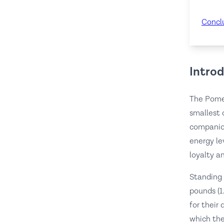
Concl
Intro
The Pomer
smallest 
companion
energy le
loyalty a
Standing 
pounds (1
for their
which the