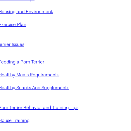
Housing and Environment
Exercise Plan
rrier Issues
Feeding a Pom Terrier
Healthy Meals Requirements
Healthy Snacks And Supplements
Pom Terrier Behavior and Training Tips
House Training