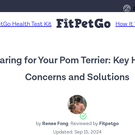
etGo Health Test Kit
How It
aring for Your Pom Terrier: Key
Concerns and Solutions
by
Renee Fong
. Reviewed by
Fitpetgo
Updated:
Sep 15, 2024