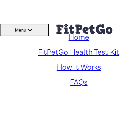
BMI(BSC)
Member
Menu
Home
Caring for Your Hungarian
FitPetGo Health Test Kit
How It Works
Vizsla: Key Health Concern
FAQs
and Solutions
by
Renee Fong
. Reviewed by
Fitpetgo