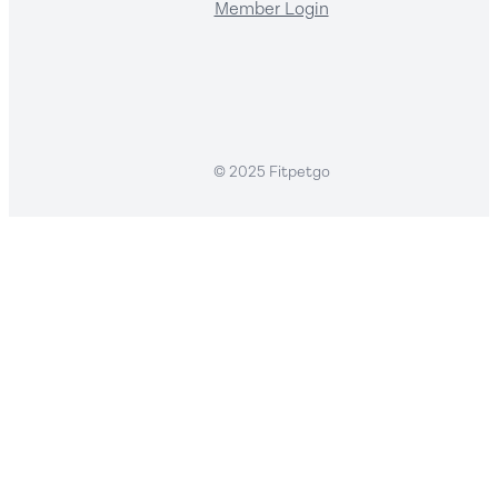
Member Login
© 2025 Fitpetgo