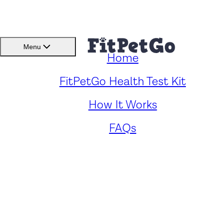
BMI(BSC)
Member
Menu
Home
Caring for Your Heeler Pei:
FitPetGo Health Test Kit
How It Works
Key Health Concerns and
FAQs
Solutions
by
Renee Fong
. Reviewed by
Fitpetgo