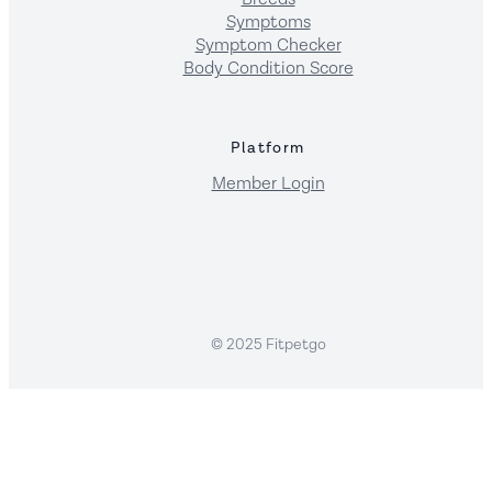
Symptoms
Symptom Checker
Body Condition Score
Platform
Member Login
© 2025 Fitpetgo