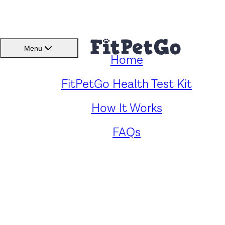
BMI(BSC)
Member
Menu
Home
Caring for Your Halden Hou
FitPetGo Health Test Kit
How It Works
Cross: Key Health Concern
FAQs
and Solutions
by
Vincent Fairworth
. Reviewed by
Fitpetgo