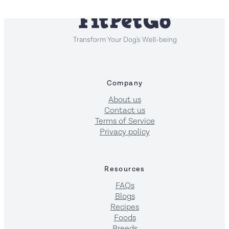
Transform Your Dog's Well-being
Company
About us
Contact us
Terms of Service
Privacy policy
Resources
FAQs
Blogs
Recipes
Foods
Breeds