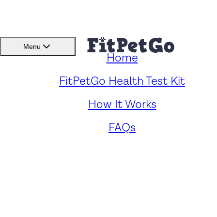
BMI(BSC)
Member
Menu
Home
Caring for Your Cockerbull
FitPetGo Health Test Kit
How It Works
Key Health Concerns and
FAQs
Solutions
by
Renee Fong
. Reviewed by
Fitpetgo