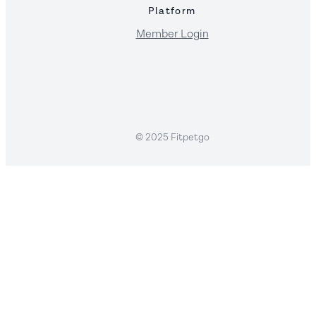
Platform
Member Login
© 2025 Fitpetgo