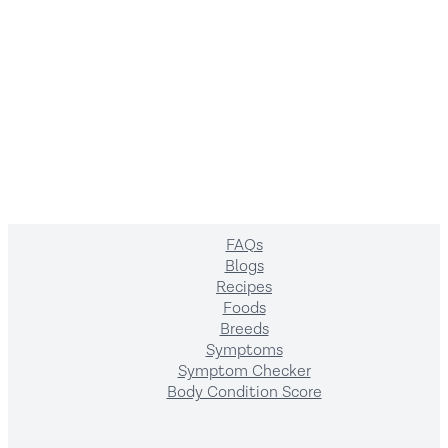
Company
About us
Contact us
Terms of Service
Privacy policy
Resources
FAQs
Blogs
Recipes
Foods
Breeds
Symptoms
Symptom Checker
Body Condition Score