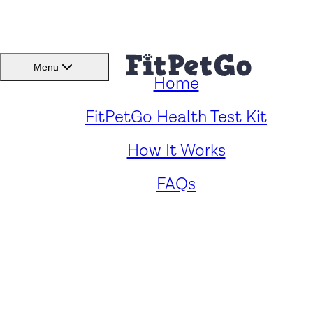
BMI(BSC)
Member
Menu
Home
Caring for Your Blue Blood
FitPetGo Health Test Kit
How It Works
Cane Corso: Key Health
FAQs
Concerns and Solutions
by
Zander Panford
. Reviewed by
Fitpetgo